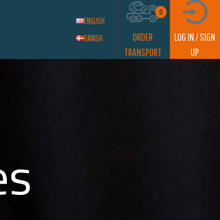
0
ENGLISH
ORDER
LOG IN / SIGN
DANISH
TRANSPORT
UP
es