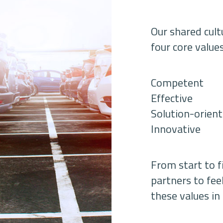
Our shared cul
four core value
Competent
Effective
Solution-orien
Innovative
From start to 
partners to fee
these values in