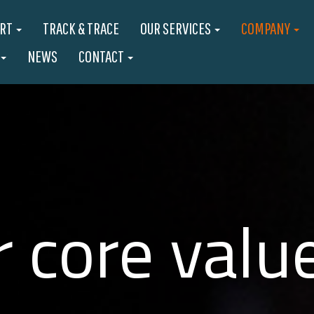
ORT
TRACK & TRACE
OUR SERVICES
COMPANY
NEWS
CONTACT
 core valu