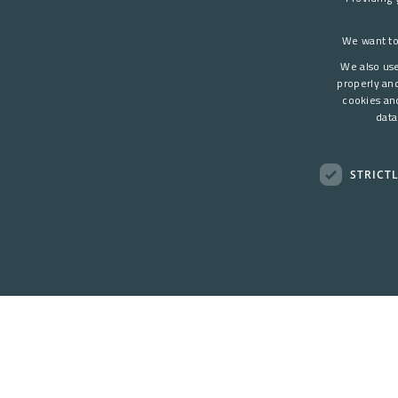
We want to
We also use
properly an
cookies an
data
STRICT