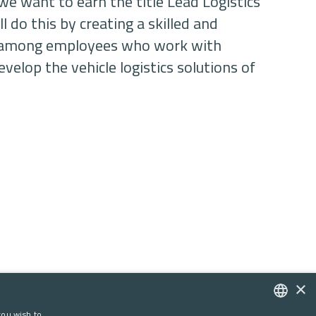
we want to earn the title Lead Logistics
l do this by creating a skilled and
e among employees who work with
velop the vehicle logistics solutions of
×
you wish to