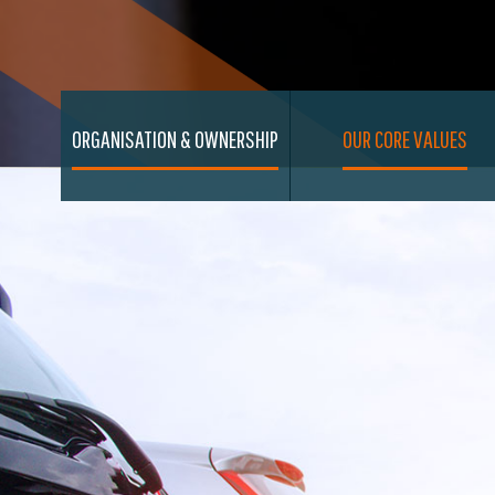
ORGANISATION & OWNERSHIP
OUR CORE VALUES