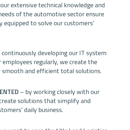
our extensive technical knowledge and
 needs of the automotive sector ensure
ly equipped to solve our customers’
 continuously developing our IT system
r employees regularly, we create the
 smooth and efficient total solutions.
IENTED
– by working closely with our
reate solutions that simplify and
tomers’ daily business.