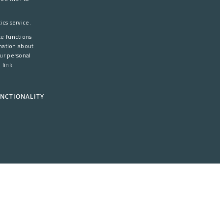
DANISH
cs service.
ENGLISH
te functions
mation about
ur personal
 link
NCTIONALITY