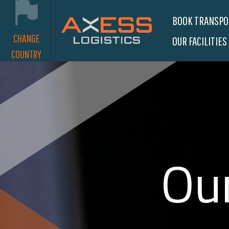
BOOK TRANSP
CHANGE
OUR FACILITIES
COUNTRY
Our