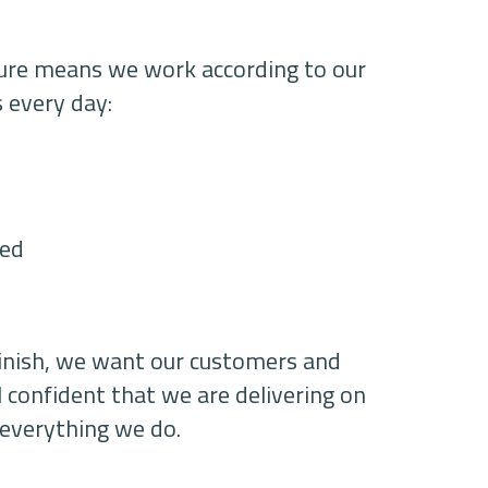
ture means we work according to our
s every day:
ted
finish, we want our customers and
l confident that we are delivering on
 everything we do.