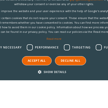
withdraw your consent or exercise any of your other rights.
 improve the website and your user experience with the help of Google's analyti
 certain cookies that do not require your consent. These ensure that the websi
d remembers whether you have consented to cookies. You can find more infor
d how to avoid them in our cookie policy. Information about how we process yo
 can be found in our privacy policy. You can read our policies via the Read more
Read more
LY NECESSARY
PERFORMANCE
TARGETING
FU
ACCEPT ALL
DECLINE ALL
SHOW DETAILS