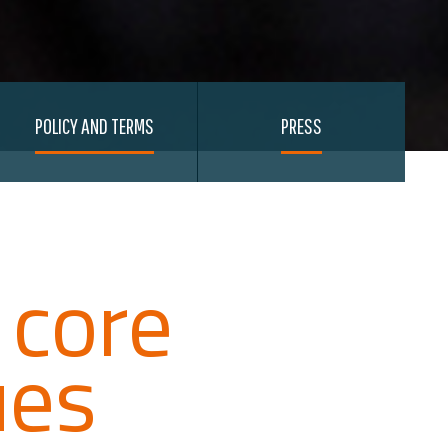
POLICY AND TERMS
PRESS
 core
ues