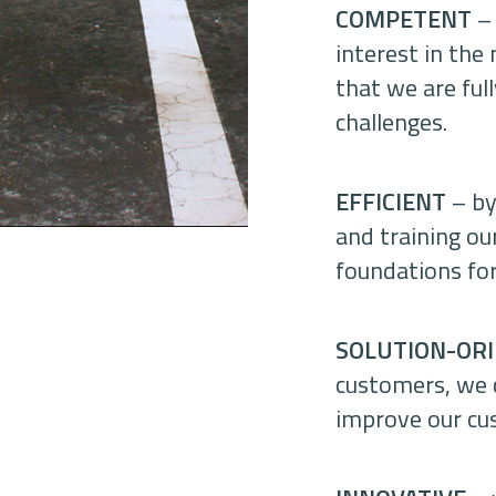
COMPETENT
– 
interest in the
that we are ful
challenges.
EFFICIENT
– by
and training ou
foundations for
SOLUTION-OR
customers, we c
improve our cus