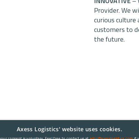
INNOVATIVE
– 
Provider. We wil
curious cultur
customers to de
the future.
Axess Logistics' website uses cookies.
your consent is voluntary. Feel free to contact us at
gdpr@axesslogistics.com
if 