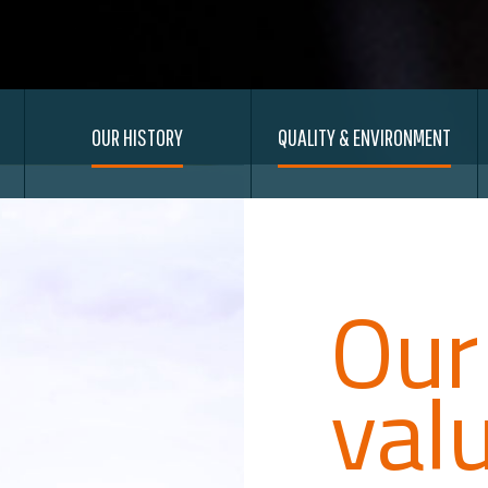
OUR HISTORY
QUALITY & ENVIRONMENT
Our
val