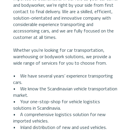
and bodyworker, we’re right by your side from first
contact to final delivery. We are a skilled, efficient,
solution-orientated and innovative company with
considerable experience transporting and
accessorising cars, and we are fully focused on the
customer at all times.
Whether you’re looking for car transportation,
warehousing or bodywork solutions, we provide a
wide range of services for you to choose from.
• We have several years’ experience transporting
cars.
• We know the Scandinavian vehicle transportation
market.
• Your one-stop-shop for vehicle logistics
solutions in Scandinavia.
• A comprehensive logistics solution for new
imported vehicles.
• Inland distribution of new and used vehicles.