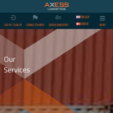
ENGLISH
DANISH
LOG IN / SIGN UP
CHANGE COUNTRY
ORDER TRANSPORT
Our
Services