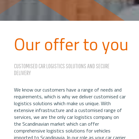
Our offer to you
CUSTOMISED CAR LOGISTICS SOLUTIONS AND SECURE
DELIVERY
We know our customers have a range of needs and
requirements, which is why we deliver customised car
logistics solutions which make us unique. With
extensive infrastructure and a customised range of
services, we are the only car logistics company on
the Scandinavian market which can offer
comprehensive logistics solutions for vehicles
imported to Scandinavia. In our role as your car carrier