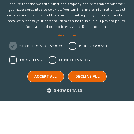
ensure that the website functions properly and remembers whether
you have consented to cookies. You can find more information about
cookies and how to avoid them in our cookie policy. Information about
how we process your personal data can be found in our privacy policy.
You can read our policies via the Read more link
Read more
STRICTLY NECESSARY
PERFORMANCE
TARGETING
FUNCTIONALITY
ACCEPT ALL
DECLINE ALL
SHOW DETAILS