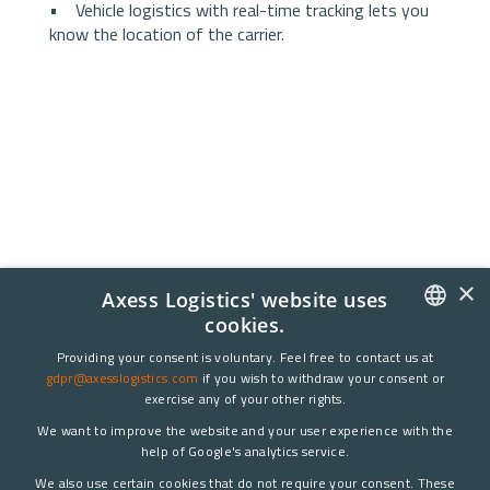
• Vehicle logistics with real-time tracking lets you
know the location of the carrier.
×
Axess Logistics' website uses
cookies.
DANISH
Providing your consent is voluntary. Feel free to contact us at
gdpr@axesslogistics.com
if you wish to withdraw your consent or
ENGLISH
exercise any of your other rights.
We want to improve the website and your user experience with the
help of Google's analytics service.
We also use certain cookies that do not require your consent. These