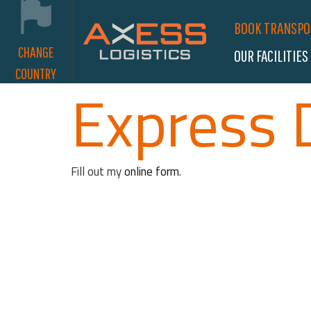
BOOK TRANSP
CHANGE
OUR FACILITIES
COUNTRY
Express 
Fill out my
online form
.