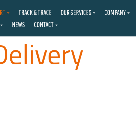
ORT
TRACK & TRACE
OUR SERVICES
COMPANY
NEWS
CONTACT
Delivery