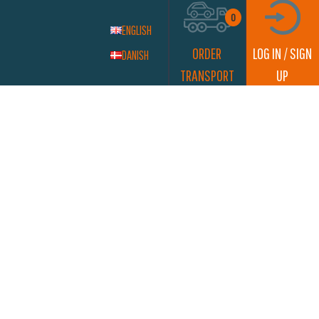
0
ENGLISH
ORDER
LOG IN / SIGN
DANISH
TRANSPORT
UP