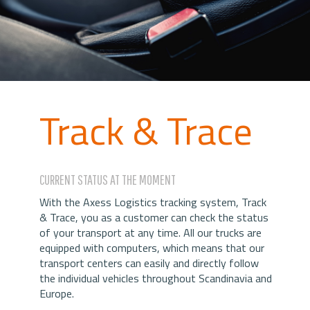
Track & Trace
CURRENT STATUS AT THE MOMENT
With the Axess Logistics tracking system, Track
& Trace, you as a customer can check the status
of your transport at any time. All our trucks are
equipped with computers, which means that our
transport centers can easily and directly follow
the individual vehicles throughout Scandinavia and
Europe.