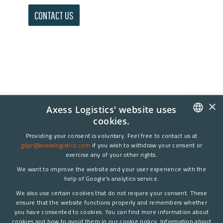
CONTACT US
×
Axess Logistics' website uses
cookies.
DANISH
Providing your consent is voluntary. Feel free to contact us at
gdpr@axesslogistics.com
if you wish to withdraw your consent or
ENGLISH
exercise any of your other rights.
We want to improve the website and your user experience with the
help of Google's analytics service.
We also use certain cookies that do not require your consent. These
ensure that the website functions properly and remembers whether
you have consented to cookies. You can find more information about
cookies and how to avoid them in our cookie policy. Information about