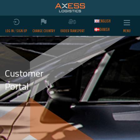
ENGLISH
DANISH
LOG IN / SIGN UP
CHANGE COUNTRY
ORDER TRANSPORT
Customer
Portal