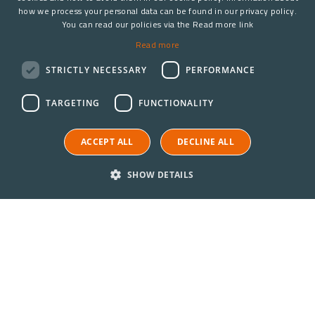
how we process your personal data can be found in our privacy policy.
You can read our policies via the Read more link
Read more
STRICTLY NECESSARY
PERFORMANCE
TARGETING
FUNCTIONALITY
ACCEPT ALL
DECLINE ALL
SHOW DETAILS